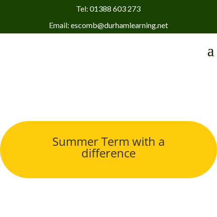
Tel: 01388 603 273
Email: escomb@durhamlearning.net
Summer Term with a
difference