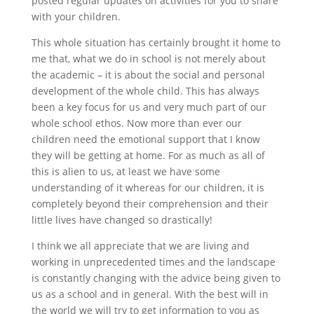
posted regular updates on activities for you to share
with your children.
This whole situation has certainly brought it home to
me that, what we do in school is not merely about
the academic – it is about the social and personal
development of the whole child. This has always
been a key focus for us and very much part of our
whole school ethos. Now more than ever our
children need the emotional support that I know
they will be getting at home. For as much as all of
this is alien to us, at least we have some
understanding of it whereas for our children, it is
completely beyond their comprehension and their
little lives have changed so drastically!
I think we all appreciate that we are living and
working in unprecedented times and the landscape
is constantly changing with the advice being given to
us as a school and in general. With the best will in
the world we will try to get information to you as