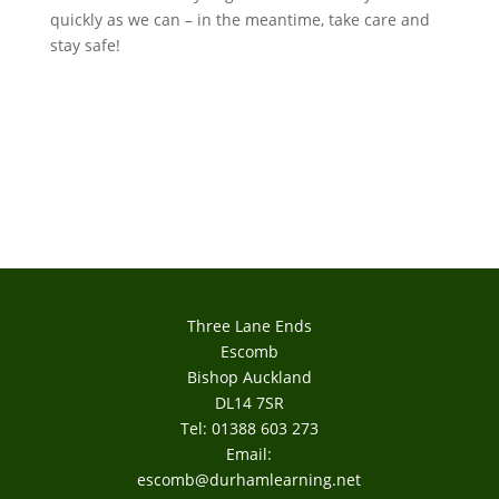
quickly as we can – in the meantime, take care and
stay safe!
Three Lane Ends
Escomb
Bishop Auckland
DL14 7SR
Tel: 01388 603 273
Email:
escomb@durhamlearning.net