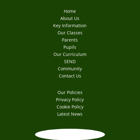
Home
About Us
Key Information
Our Classes
Parents
Pupils
Our Curriculum
SEND
Community
Contact Us
Our Policies
Privacy Policy
Cookie Policy
Latest News