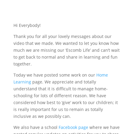
Hi Everybody!
Thank you for all your lovely messages about our
video that we made. We wanted to let you know how
much we are missing our ‘Escomb Life’ and can’t wait
to get back to normal and share in learning and fun
together.
Today we have posted some work on our
Home
Learning
page. We appreciate and totally
understand that it is difficult to manage home-
schooling for lots of different reason. We have
considered how best to ‘give’ work to our children; it
is really important for us to remain as totally
inclusive as we possibly can.
We also have a school
Facebook page
where we have