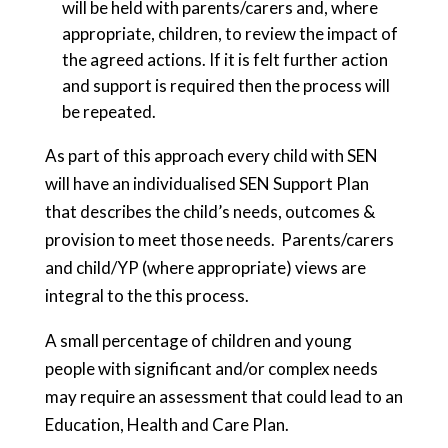
will be held with parents/carers and, where
appropriate, children, to review the impact of
the agreed actions. If it is felt further action
and support is required then the process will
be repeated.
As part of this approach every child with SEN
will have an individualised SEN Support Plan
that describes the child’s needs, outcomes &
provision to meet those needs. Parents/carers
and child/YP (where appropriate) views are
integral to the this process.
A small percentage of children and young
people with significant and/or complex needs
may require an assessment that could lead to an
Education, Health and Care Plan.