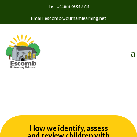
Tel: 01388 603 273
Email: escomb@durhamlearning.net
How we identify, assess
and review children with