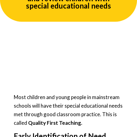
special educational needs
Most children and young people in mainstream
schools will have their special educational needs
met through good classroom practice. This is
called
Quality First Teaching.
Early Identification of Need