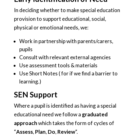
In deciding whether to make special education
provision to support educational, social,
physical or emotional needs, we:
Work in partnership with parents/carers,
pupils
Consult with relevant external agencies
Use assessment tools & materials
Use Short Notes ( for if we find a barrier to
learning.)
SEN Support
Where a pupil is identified as having a special
educational need we follow a
graduated
approach
which takes the form of cycles of
“
Assess
,
Plan
,
Do
,
Review
”.