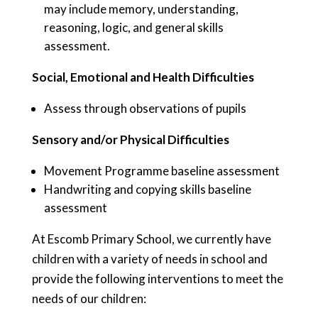
may include memory, understanding,
reasoning, logic, and general skills
assessment.
Social, Emotional and Health Difficulties
Assess through observations of pupils
Sensory and/or Physical Difficulties
Movement Programme baseline assessment
Handwriting and copying skills baseline
assessment
At Escomb Primary School, we currently have
children with a variety of needs in school and
provide the following interventions to meet the
needs of our children: