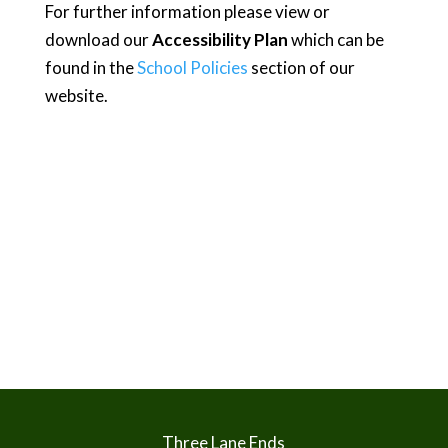
For further information please view or
download our
Accessibility Plan
which can be
found in the
School Policies
section of our
website.
Three Lane Ends