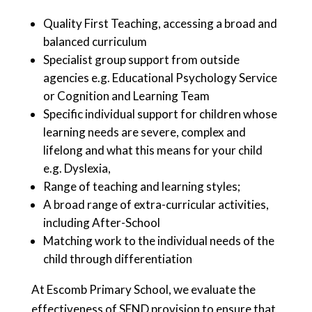
Quality First Teaching, accessing a broad and
balanced curriculum
Specialist group support from outside
agencies e.g. Educational Psychology Service
or Cognition and Learning Team
Specific individual support for children whose
learning needs are severe, complex and
lifelong and what this means for your child
e.g. Dyslexia,
Range of teaching and learning styles;
A broad range of extra-curricular activities,
including After-School
Matching work to the individual needs of the
child through differentiation
At Escomb Primary School, we evaluate the
effectiveness of SEND provision to ensure that