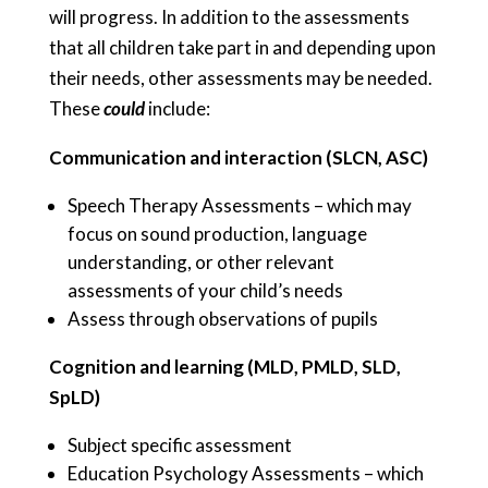
will progress. In addition to the assessments
that all children take part in and depending upon
their needs, other assessments may be needed.
These
could
include:
Communication and interaction (SLCN, ASC)
Speech Therapy Assessments – which may
focus on sound production, language
understanding, or other relevant
assessments of your child’s needs
Assess through observations of pupils
Cognition and learning (MLD, PMLD, SLD,
SpLD)
Subject specific assessment
Education Psychology Assessments – which