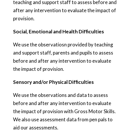
teaching and support staff to assess before and
after any intervention to evaluate the impact of
provision.
Social, Emotional and Health Difficulties
We use the observatiosn provided by teaching
and support staff, parents and pupils to assess
before and after any intervention to evaluate
the impact of provision.
Sensory and/or Physical Difficulties
We use the observations and data to assess
before and after any intervention to evaluate
the impact of provision with Gross Motor Skills.
We also use assessment data from pen pals to
aid our assessments.