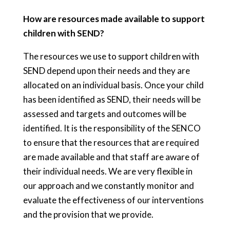
How are resources made available to support
children with SEND?
The resources we use to support children with
SEND depend upon their needs and they are
allocated on an individual basis. Once your child
has been identified as SEND, their needs will be
assessed and targets and outcomes will be
identified. It is the responsibility of the SENCO
to ensure that the resources that are required
are made available and that staff are aware of
their individual needs. We are very flexible in
our approach and we constantly monitor and
evaluate the effectiveness of our interventions
and the provision that we provide.