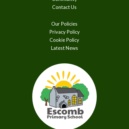
Contact Us
Our Policies
Privacy Policy
Cookie Policy
Latest News