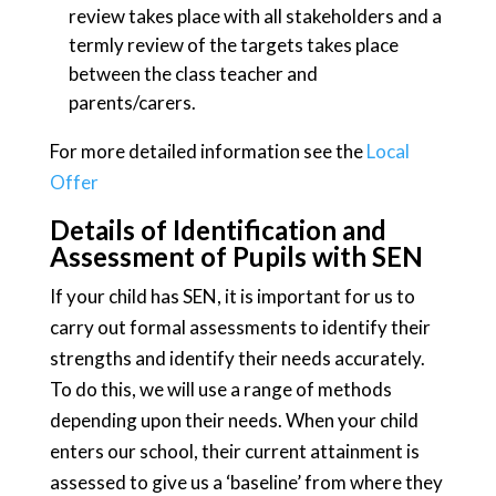
review takes place with all stakeholders and a
termly review of the targets takes place
between the class teacher and
parents/carers.
For more detailed information see the
Local
Offer
Details of Identification and
Assessment of Pupils with SEN
If your child has SEN, it is important for us to
carry out formal assessments to identify their
strengths and identify their needs accurately.
To do this, we will use a range of methods
depending upon their needs. When your child
enters our school, their current attainment is
assessed to give us a ‘baseline’ from where they