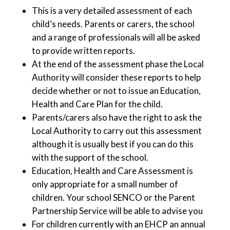
This is a very detailed assessment of each
child’s needs. Parents or carers, the school
and a range of professionals will all be asked
to provide written reports.
At the end of the assessment phase the Local
Authority will consider these reports to help
decide whether or not to issue an Education,
Health and Care Plan for the child.
Parents/carers also have the right to ask the
Local Authority to carry out this assessment
although it is usually best if you can do this
with the support of the school.
Education, Health and Care Assessment is
only appropriate for a small number of
children. Your school SENCO or the Parent
Partnership Service will be able to advise you
For children currently with an EHCP an annual