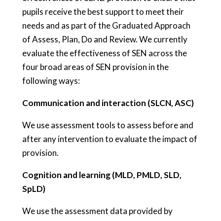
pupils receive the best support to meet their
needs and as part of the Graduated Approach
of Assess, Plan, Do and Review. We currently
evaluate the effectiveness of SEN across the
four broad areas of SEN provision in the
following ways:
Communication and interaction (SLCN, ASC)
We use assessment tools to assess before and
after any intervention to evaluate the impact of
provision.
Cognition and learning (MLD, PMLD, SLD,
SpLD)
We use the assessment data provided by