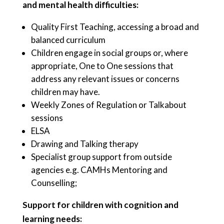
and mental health difficulties:
Quality First Teaching, accessing a broad and
balanced curriculum
Children engage in social groups or, where
appropriate, One to One sessions that
address any relevant issues or concerns
children may have.
Weekly Zones of Regulation or Talkabout
sessions
ELSA
Drawing and Talking therapy
Specialist group support from outside
agencies e.g. CAMHs Mentoring and
Counselling;
Support for children with cognition and
learning needs: