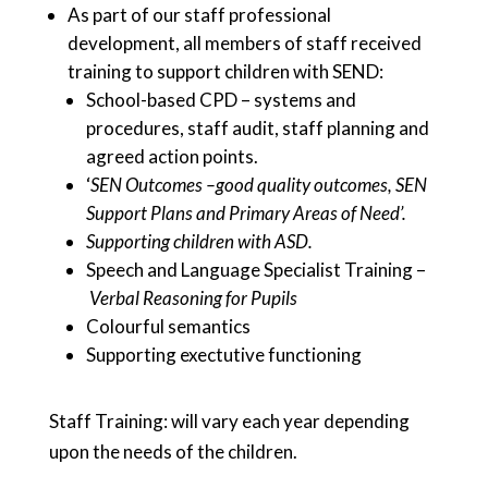
As part of our staff professional
development, all members of staff received
training to support children with SEND:
School-based CPD – systems and
procedures, staff audit, staff planning and
agreed action points.
‘
SEN Outcomes –good quality outcomes, SEN
Support Plans and Primary Areas of Need’.
Supporting children with ASD.
Speech and Language Specialist Training –
Verbal Reasoning for Pupils
Colourful semantics
Supporting exectutive functioning
Staff Training: will vary each year depending
upon the needs of the children.