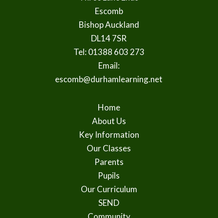
Escomb
Bishop Auckland
DL14 7SR
Tel: 01388 603 273
Email:
escomb@durhamlearning.net
Home
About Us
Key Information
Our Classes
Parents
Pupils
Our Curriculum
SEND
Community