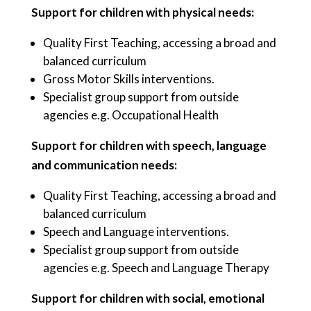
Support for children with physical needs:
Quality First Teaching, accessing a broad and
balanced curriculum
Gross Motor Skills interventions.
Specialist group support from outside
agencies e.g. Occupational Health
Support for children with speech, language
and communication needs:
Quality First Teaching, accessing a broad and
balanced curriculum
Speech and Language interventions.
Specialist group support from outside
agencies e.g. Speech and Language Therapy
Support for children with social, emotional