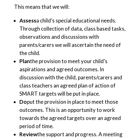
This means that we will:
Assess
a child’s special educational needs.
Through collection of data, class based tasks,
observations and discussions with
parents/carers we will ascertain the need of
the child.
Plan
the provision to meet your child’s
aspirations and agreed outcomes. In
discussion with the child, parents/carers and
class teachers an agreed plan of action of
SMART targets will be put in place.
Do
put the provision in place to meet those
outcomes. This is an opportunity to work
towards the agreed targets over an agreed
period of time.
Review
the support and progress. A meeting