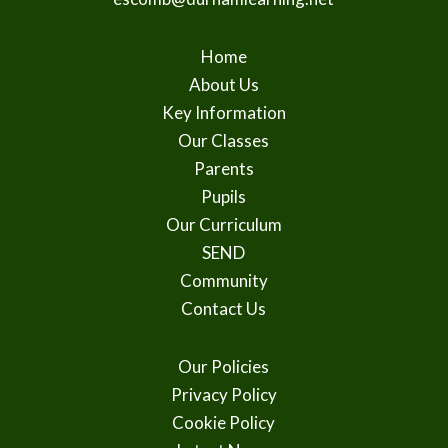
Home
About Us
Key Information
Our Classes
Parents
Pupils
Our Curriculum
SEND
Community
Contact Us
Our Policies
Privacy Policy
Cookie Policy