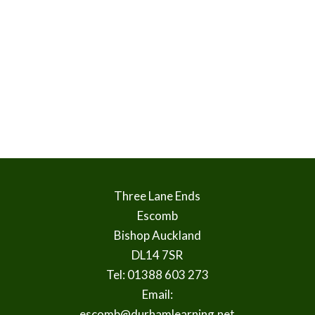
Three Lane Ends
Escomb
Bishop Auckland
DL14 7SR
Tel: 01388 603 273
Email:
escomb@durhamlearning.net