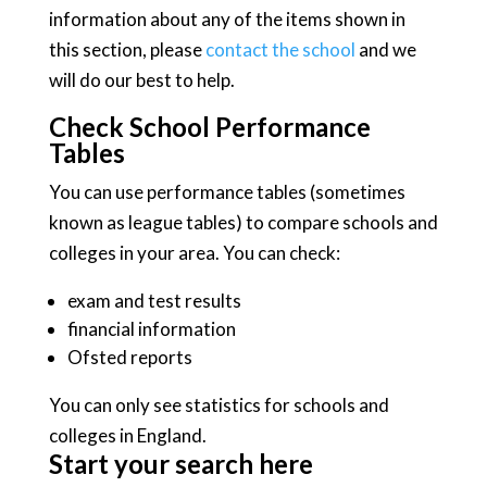
information about any of the items shown in
this section, please
contact the school
and we
will do our best to help.
Check School Performance
Tables
You can use performance tables (sometimes
known as league tables) to compare schools and
colleges in your area. You can check:
exam and test results
financial information
Ofsted reports
You can only see statistics for schools and
colleges in England.
Start your search here