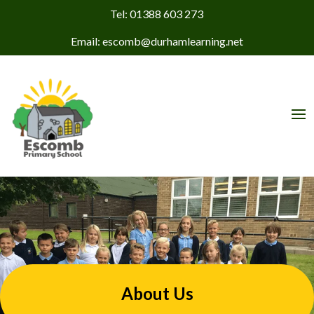
Tel: 01388 603 273
Email: escomb@durhamlearning.net
About Us