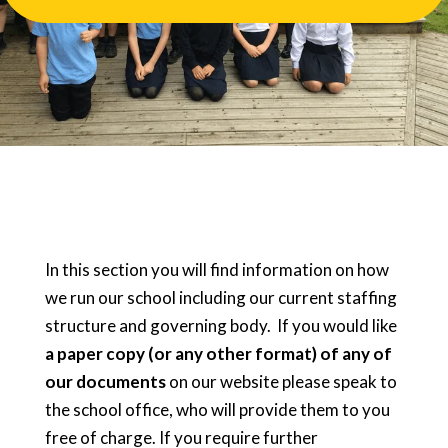
In this section you will find information on how
we run our school including our current staffing
structure and governing body. If you would like
a paper copy (or any other format) of any of
our documents
on our website please speak to
the school office, who will provide them to you
free of charge. If you require further