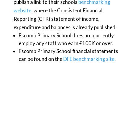
publish a link to their schools
benchmarking
website
, where the Consistent Financial
Reporting (CFR) statement of income,
expenditure and balances is already published.
Escomb Primary School does not currently
employ any staff who earn £100K or over.
Escomb Primary School financial statements
can be found on the
DFE benchmarking site
.