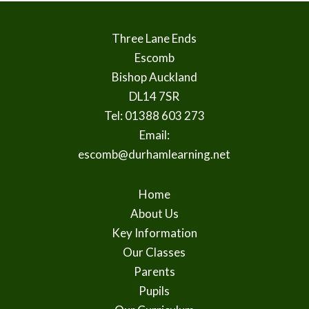
Three Lane Ends
Escomb
Bishop Auckland
DL14 7SR
Tel: 01388 603 273
Email:
escomb@durhamlearning.net
Home
About Us
Key Information
Our Classes
Parents
Pupils