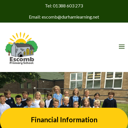
Tel: 01388 603 273
Email: escomb@durhamlearning.net
Financial Information