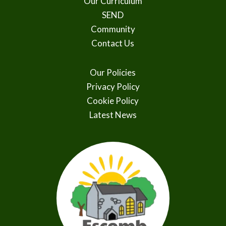
Our Curriculum
SEND
Community
Contact Us
Our Policies
Privacy Policy
Cookie Policy
Latest News