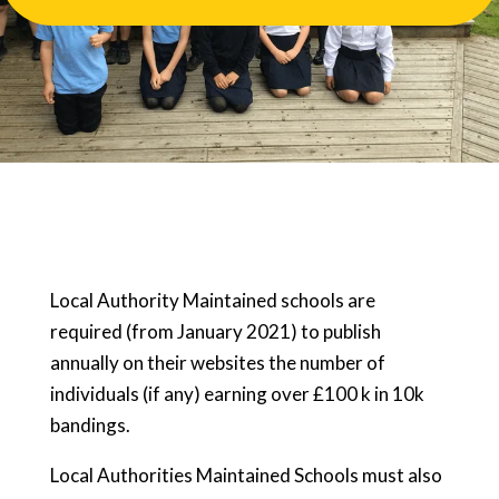
Local Authority Maintained schools are
required (from January 2021) to publish
annually on their websites the number of
individuals (if any) earning over £100 k in 10k
bandings.
Local Authorities Maintained Schools must also