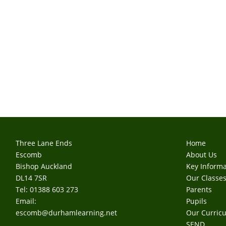
Three Lane Ends
Home
Escomb
About Us
Bishop Auckland
Key Informa
DL14 7SR
Our Classe
Tel: 01388 603 273
Parents
Email:
Pupils
escomb@durhamlearning.net
Our Curric
SEND