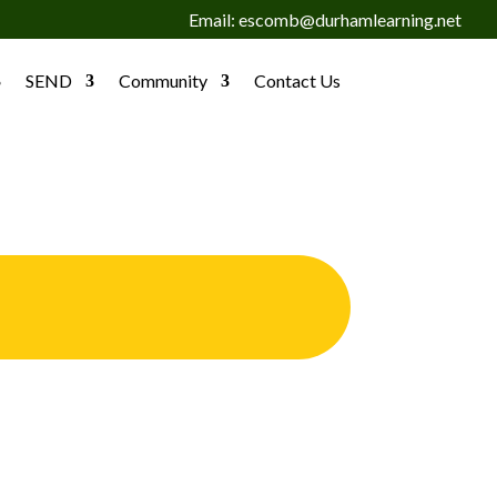
Email: escomb@durhamlearning.net
SEND
Community
Contact Us