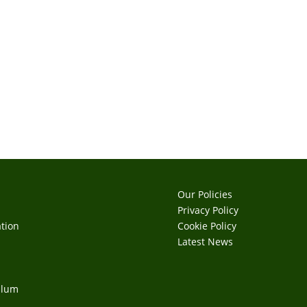
Our Policies
Privacy Policy
tion
Cookie Policy
s
Latest News
ulum