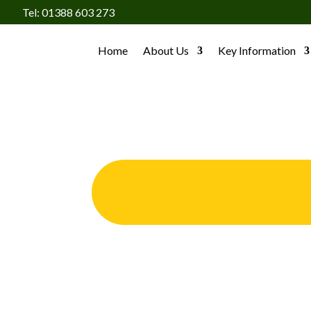
Tel: 01388 603 273
Home
About Us
Key Information