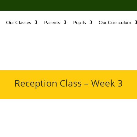
Our Classes
Parents
Pupils
Our Curriculum
Reception Class – Week 3