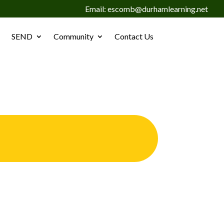
Email: escomb@durhamlearning.net
SEND
Community
Contact Us