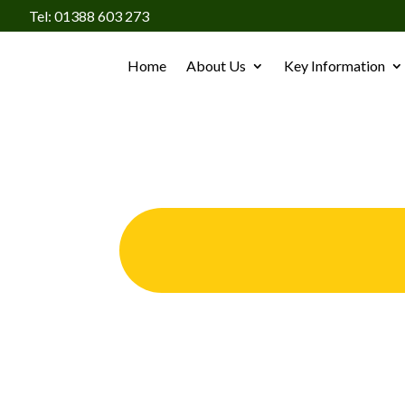
Tel: 01388 603 273
Home
About Us
Key Information