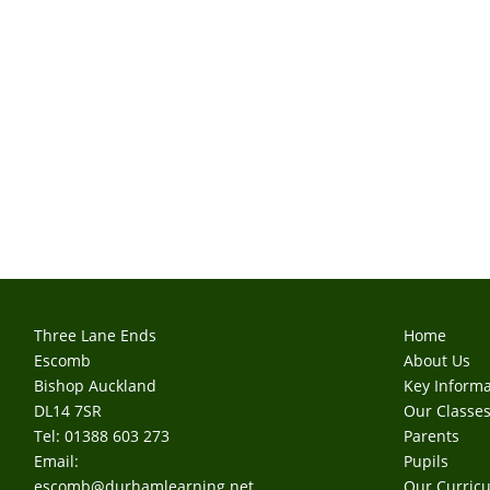
Three Lane Ends
Home
Escomb
About Us
Bishop Auckland
Key Informa
DL14 7SR
Our Classe
Tel: 01388 603 273
Parents
Email:
Pupils
escomb@durhamlearning.net
Our Curric