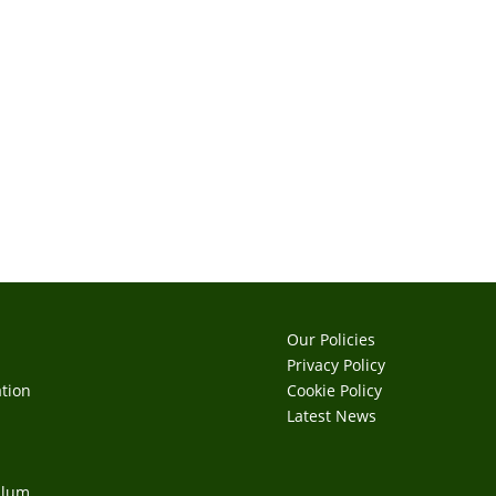
Our Policies
Privacy Policy
tion
Cookie Policy
s
Latest News
ulum