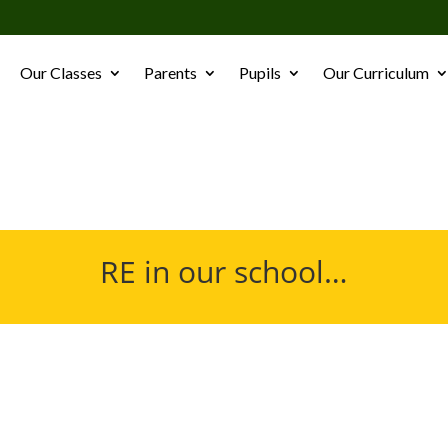
Our Classes
Parents
Pupils
Our Curriculum
RE in our school…