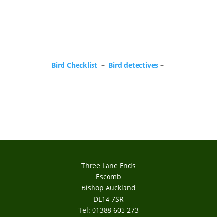
Bird Checklist
–
Bird detectives
–
Three Lane Ends
Escomb
Bishop Auckland
DL14 7SR
Tel: 01388 603 273