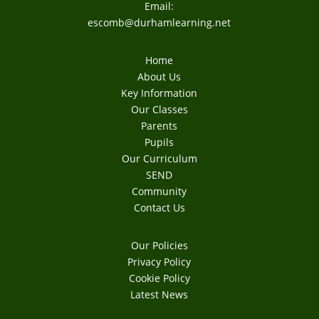
Email:
escomb@durhamlearning.net
Home
About Us
Key Information
Our Classes
Parents
Pupils
Our Curriculum
SEND
Community
Contact Us
Our Policies
Privacy Policy
Cookie Policy
Latest News