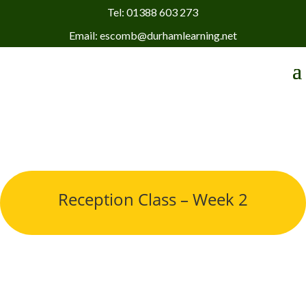
Tel: 01388 603 273
Email: escomb@durhamlearning.net
Reception Class – Week 2