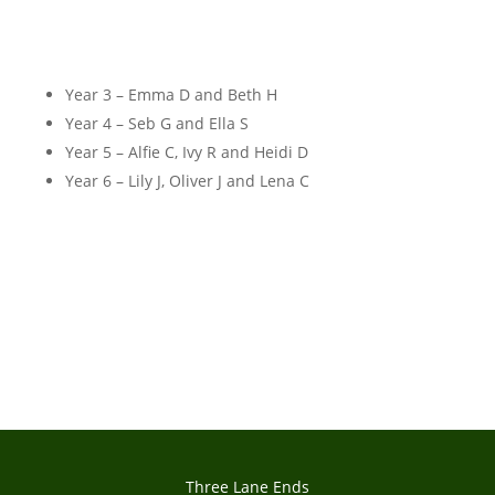
Year 3 – Emma D and Beth H
Year 4 – Seb G and Ella S
Year 5 – Alfie C, Ivy R and Heidi D
Year 6 – Lily J, Oliver J and Lena C
Three Lane Ends