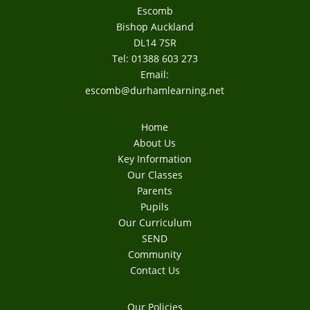
Escomb
Bishop Auckland
DL14 7SR
Tel: 01388 603 273
Email:
escomb@durhamlearning.net
Home
About Us
Key Information
Our Classes
Parents
Pupils
Our Curriculum
SEND
Community
Contact Us
Our Policies