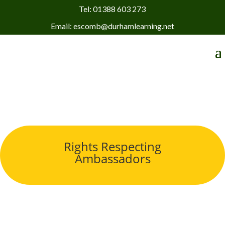
Tel: 01388 603 273
Email: escomb@durhamlearning.net
Rights Respecting
Ambassadors