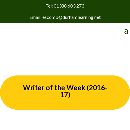
Tel: 01388 603 273
Email: escomb@durhamlearning.net
Writer of the Week (2016-
17)