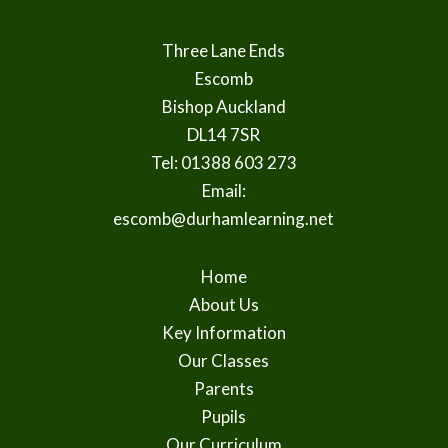
Three Lane Ends
Escomb
Bishop Auckland
DL14 7SR
Tel: 01388 603 273
Email:
escomb@durhamlearning.net
Home
About Us
Key Information
Our Classes
Parents
Pupils
Our Curriculum