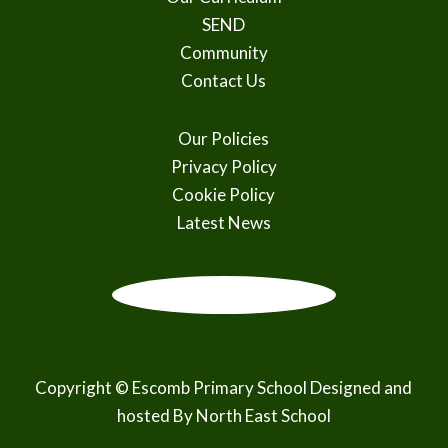
SEND
Community
Contact Us
Our Policies
Privacy Policy
Cookie Policy
Latest News
Copyright © Escomb Primary School Designed and
hosted By
North East School