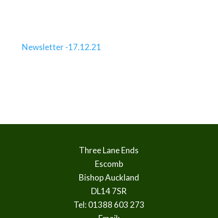
Newsletter -17.12.21
Three Lane Ends
Escomb
Bishop Auckland
DL14 7SR
Tel: 01388 603 273