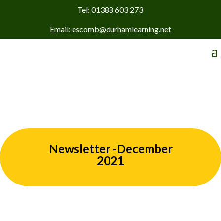
Tel: 01388 603 273
Email: escomb@durhamlearning.net
Newsletter -December
2021