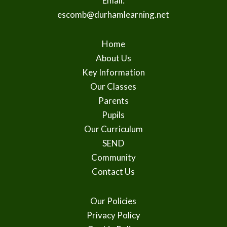
Email:
escomb@durhamlearning.net
Home
About Us
Key Information
Our Classes
Parents
Pupils
Our Curriculum
SEND
Community
Contact Us
Our Policies
Privacy Policy