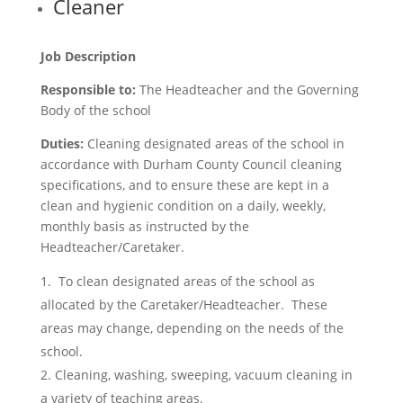
Cleaner
Job Description
Responsible to:
The Headteacher and the Governing
Body of the school
Duties:
Cleaning designated areas of the school in
accordance with Durham County Council cleaning
specifications, and to ensure these are kept in a
clean and hygienic condition on a daily, weekly,
monthly basis as instructed by the
Headteacher/Caretaker.
To clean designated areas of the school as
allocated by the Caretaker/Headteacher. These
areas may change, depending on the needs of the
school.
Cleaning, washing, sweeping, vacuum cleaning in
a variety of teaching areas.