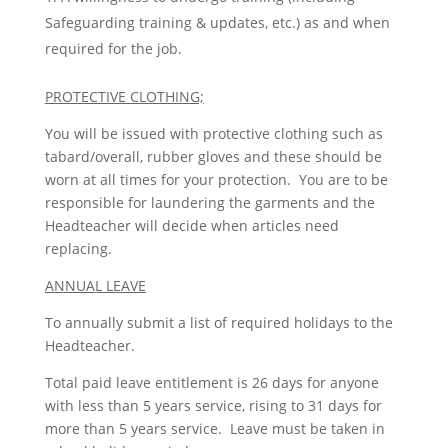
Safeguarding training & updates, etc.) as and when
required for the job.
PROTECTIVE CLOTHING;
You will be issued with protective clothing such as
tabard/overall, rubber gloves and these should be
worn at all times for your protection. You are to be
responsible for laundering the garments and the
Headteacher will decide when articles need
replacing.
ANNUAL LEAVE
To annually submit a list of required holidays to the
Headteacher.
Total paid leave entitlement is 26 days for anyone
with less than 5 years service, rising to 31 days for
more than 5 years service. Leave must be taken in