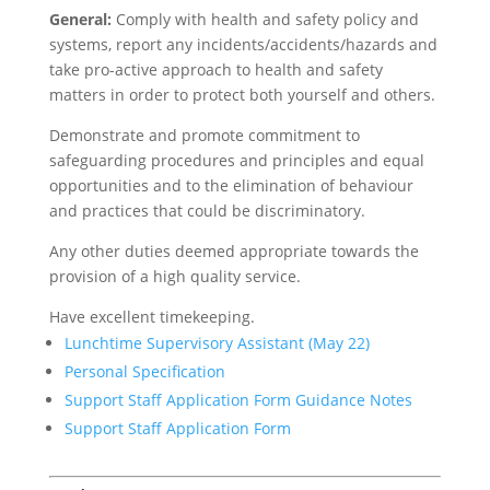
General:
Comply with health and safety policy and
systems, report any incidents/accidents/hazards and
take pro-active approach to health and safety
matters in order to protect both yourself and others.
Demonstrate and promote commitment to
safeguarding procedures and principles and equal
opportunities and to the elimination of behaviour
and practices that could be discriminatory.
Any other duties deemed appropriate towards the
provision of a high quality service.
Have excellent timekeeping.
Lunchtime Supervisory Assistant (May 22)
Personal Specification
Support Staff Application Form Guidance Notes
Support Staff Application Form