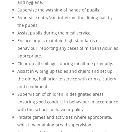
and hygiene.
Supervise the washing of hands of pupils.
Supervise entry/exit into/from the dining hall by
the pupils.
Assist pupils during the meal service.
Ensure pupils maintain high standards of
behaviour, reporting any cases of misbehaviour, as
appropriate.
Clear up all spillages during mealtime promptly.
Assist in wiping up tables and chairs and set up
the dining hall prior to service with drinks, cutlery
and condiments.
Supervision of children in designated areas
ensuring good conduct in behaviour in accordance
with the schools behaviour policy.
Initiate games and activities where appropriate,
whilst maintaining broad supervision.