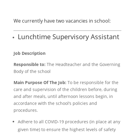
We currently have two vacancies in school:
Lunchtime Supervisory Assistant
Job Description
Responsible to:
The Headteacher and the Governing
Body of the school
Main Purpose Of The Job:
To be responsible for the
care and supervision of the children before, during
and after meals, until afternoon lessons begin, in
accordance with the school’s policies and
procedures.
Adhere to all COVID-19 procedures (in place at any
given time) to ensure the highest levels of safety