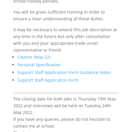
school holiday periods.
You will be given sufficient training in order to
ensure a clear understanding of these duties.
It may be necessary to amend this job description at
any time in the future but only after consultation
with you and your appropriate trade union
representative or friend.
Cleaner (May 22)
Personal Specification
Support Staff Application Form Guidance Notes
Support Staff Application Form
The closing date for both jobs is Thursday 19th May
2022 and interviews will be held on Tuesday 24th
May 2022.
If you have any queries, please do not hesitate to
contact me at school.