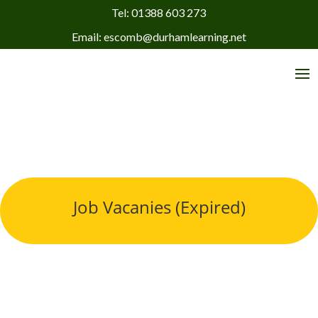
Tel: 01388 603 273
Email: escomb@durhamlearning.net
Job Vacanies (Expired)