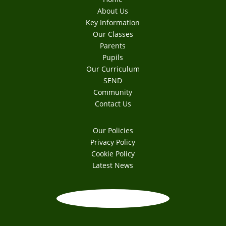
About Us
Key Information
Our Classes
Parents
Pupils
Our Curriculum
SEND
Community
Contact Us
Our Policies
Privacy Policy
Cookie Policy
Latest News