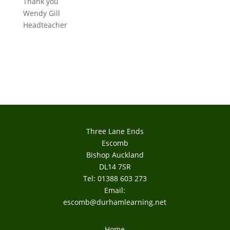
Thank you
Wendy Gill
Headteacher
Three Lane Ends
Escomb
Bishop Auckland
DL14 7SR
Tel: 01388 603 273
Email:
escomb@durhamlearning.net
Home