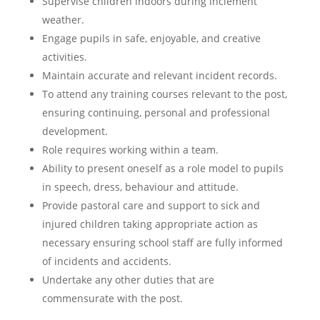
Supervise children indoors during inclement
weather.
Engage pupils in safe, enjoyable, and creative
activities.
Maintain accurate and relevant incident records.
To attend any training courses relevant to the post,
ensuring continuing, personal and professional
development.
Role requires working within a team.
Ability to present oneself as a role model to pupils
in speech, dress, behaviour and attitude.
Provide pastoral care and support to sick and
injured children taking appropriate action as
necessary ensuring school staff are fully informed
of incidents and accidents.
Undertake any other duties that are
commensurate with the post.