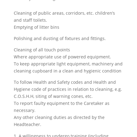
Cleaning of public areas, corridors, etc. children’s
and staff toilets.
Emptying of litter bins
Polishing and dusting of fixtures and fittings.
Cleaning of all touch points
Where appropriate use of powered equipment.
To keep appropriate light equipment, machinery and
cleaning cupboard in a clean and hygienic condition
To follow Health and Safety codes and Health and
Hygiene code of practices in relation to cleaning, e.g.
C.O.S.H.H, siting of warning cones, etc.
To report faulty equipment to the Caretaker as
necessary.
Any other cleaning duties as directed by the
Headteacher.
A willingness to undergo training (including