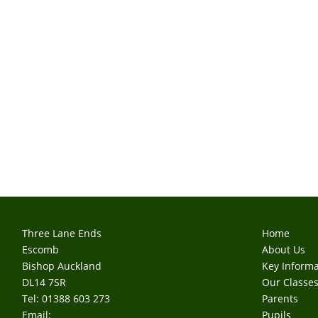
Three Lane Ends
Home
Escomb
About Us
Bishop Auckland
Key Informa
DL14 7SR
Our Classe
Tel: 01388 603 273
Parents
Email:
Pupils