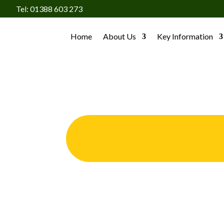
Tel: 01388 603 273
Home
About Us
Key Information