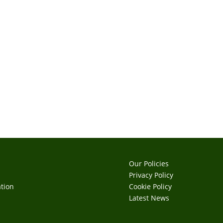
Our Policies
Privacy Policy
tion
Cookie Policy
s
Latest News