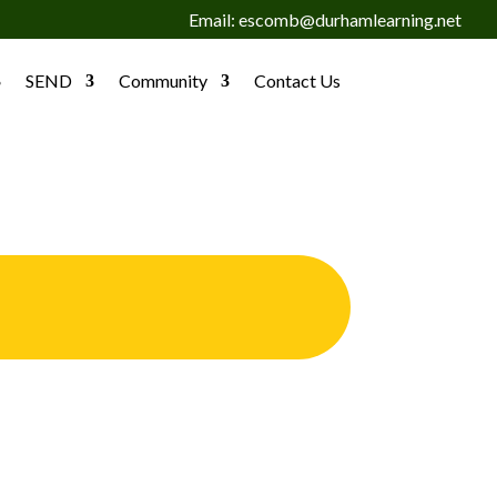
Email: escomb@durhamlearning.net
SEND
Community
Contact Us