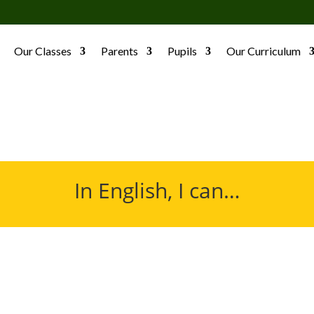
Our Classes
Parents
Pupils
Our Curriculum
In English, I can…