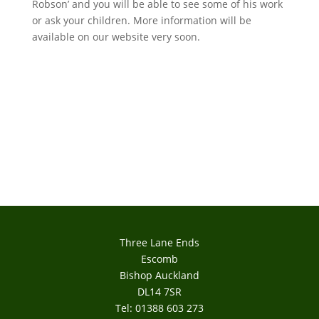
Robson’ and you will be able to see some of his work
or ask your children. More information will be
available on our website very soon.
Three Lane Ends
Escomb
Bishop Auckland
DL14 7SR
Tel: 01388 603 273