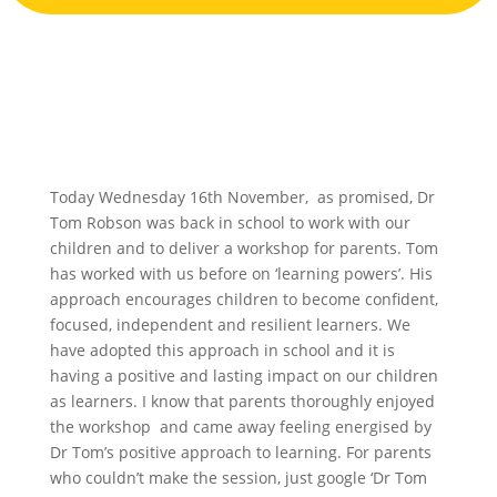
Today Wednesday 16th November, as promised, Dr
Tom Robson was back in school to work with our
children and to deliver a workshop for parents. Tom
has worked with us before on ‘learning powers’. His
approach encourages children to become confident,
focused, independent and resilient learners. We
have adopted this approach in school and it is
having a positive and lasting impact on our children
as learners. I know that parents thoroughly enjoyed
the workshop and came away feeling energised by
Dr Tom’s positive approach to learning. For parents
who couldn’t make the session, just google ‘Dr Tom