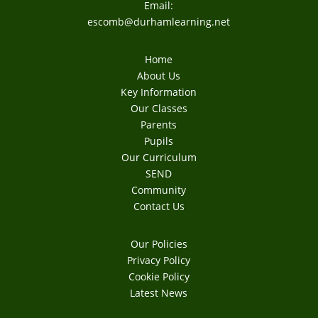
Email:
escomb@durhamlearning.net
Home
About Us
Key Information
Our Classes
Parents
Pupils
Our Curriculum
SEND
Community
Contact Us
Our Policies
Privacy Policy
Cookie Policy
Latest News