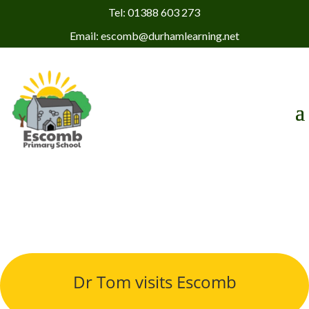
Tel: 01388 603 273
Email: escomb@durhamlearning.net
Dr Tom visits Escomb