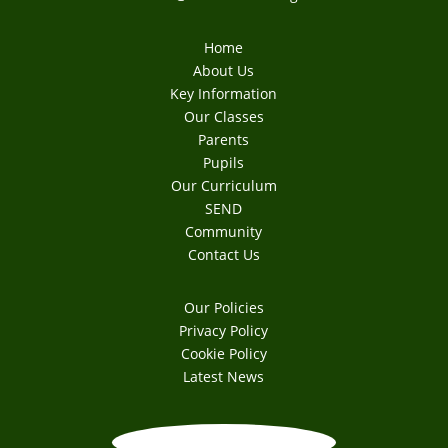
Home
About Us
Key Information
Our Classes
Parents
Pupils
Our Curriculum
SEND
Community
Contact Us
Our Policies
Privacy Policy
Cookie Policy
Latest News