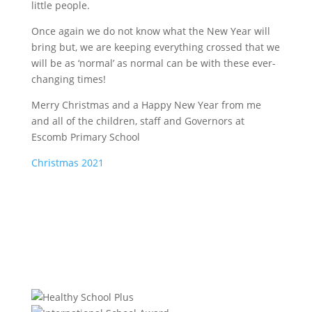
little people.
Once again we do not know what the New Year will
bring but, we are keeping everything crossed that we
will be as ‘normal’ as normal can be with these ever-
changing times!
Merry Christmas and a Happy New Year from me
and all of the children, staff and Governors at
Escomb Primary School
Christmas 2021