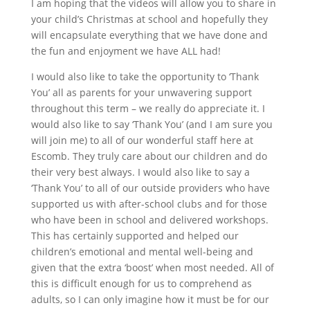
I am hoping that the videos will allow you to share in
your child’s Christmas at school and hopefully they
will encapsulate everything that we have done and
the fun and enjoyment we have ALL had!
I would also like to take the opportunity to ‘Thank
You’ all as parents for your unwavering support
throughout this term – we really do appreciate it. I
would also like to say ‘Thank You’ (and I am sure you
will join me) to all of our wonderful staff here at
Escomb. They truly care about our children and do
their very best always. I would also like to say a
‘Thank You’ to all of our outside providers who have
supported us with after-school clubs and for those
who have been in school and delivered workshops.
This has certainly supported and helped our
children’s emotional and mental well-being and
given that the extra ‘boost’ when most needed. All of
this is difficult enough for us to comprehend as
adults, so I can only imagine how it must be for our