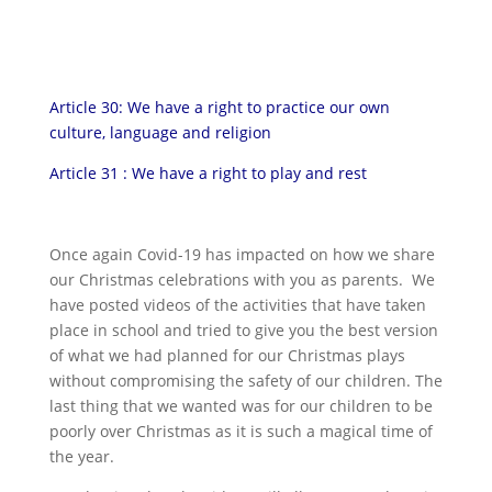
Article 30: We have a right to practice our own
culture, language and religion
Article 31 : We have a right to play and rest
Once again Covid-19 has impacted on how we share
our Christmas celebrations with you as parents. We
have posted videos of the activities that have taken
place in school and tried to give you the best version
of what we had planned for our Christmas plays
without compromising the safety of our children. The
last thing that we wanted was for our children to be
poorly over Christmas as it is such a magical time of
the year.