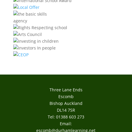
Three Lane Ends
Escomb
Bishop Auckland
DL14 7SR
Tel: 01388 603 273
Email:
escomb@durhamlearning.net