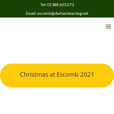
Tel: 01388 603 273
Email: escomb@durhamlearning.net
Christmas at Escomb 2021