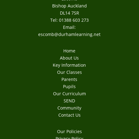
Bishop Auckland
DL14 7SR
Tel: 01388 603 273
Email:
escomb@durhamlearning.net
Home
About Us
Key Information
Our Classes
Parents
Pupils
Our Curriculum
SEND
Community
Contact Us
Our Policies
Privacy Policy