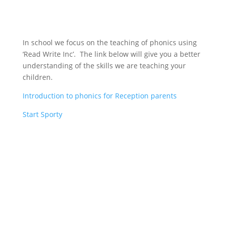
In school we focus on the teaching of phonics using
‘Read Write Inc’. The link below will give you a better
understanding of the skills we are teaching your
children.
Introduction to phonics for Reception parents
Start Sporty