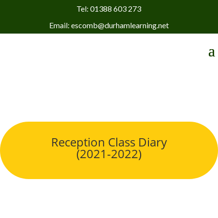
Tel: 01388 603 273
Email: escomb@durhamlearning.net
Reception Class Diary
(2021-2022)