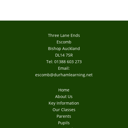
Three Lane Ends
Escomb
Bishop Auckland
DL14 7SR
Tel: 01388 603 273
Email:
escomb@durhamlearning.net
Home
About Us
Key Information
Our Classes
Parents
Pupils