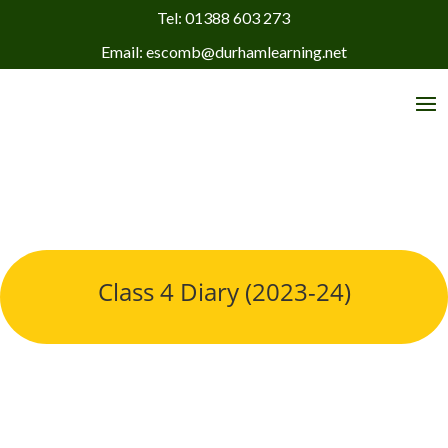
Tel: 01388 603 273
Email: escomb@durhamlearning.net
Class 4 Diary (2023-24)