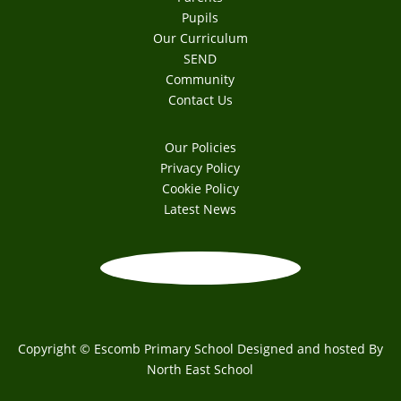
Pupils
Our Curriculum
SEND
Community
Contact Us
Our Policies
Privacy Policy
Cookie Policy
Latest News
Copyright © Escomb Primary School Designed and hosted By
North East School