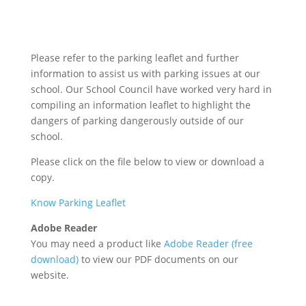
Please refer to the parking leaflet and further
information to assist us with parking issues at our
school. Our School Council have worked very hard in
compiling an information leaflet to highlight the
dangers of parking dangerously outside of our
school.
Please click on the file below to view or download a
copy.
Know Parking Leaflet
Adobe Reader
You may need a product like
Adobe Reader (free
download)
to view our PDF documents on our
website.