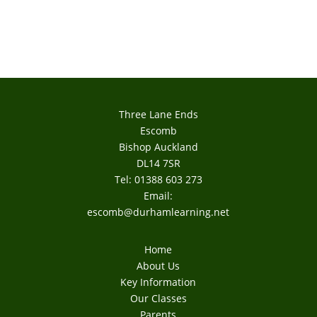
Three Lane Ends
Escomb
Bishop Auckland
DL14 7SR
Tel: 01388 603 273
Email:
escomb@durhamlearning.net
Home
About Us
Key Information
Our Classes
Parents