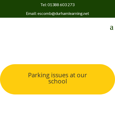
Tel: 01388 603 273
Email: escomb@durhamlearning.net
Parking issues at our
school