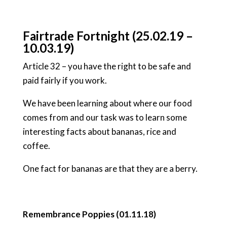
Fairtrade Fortnight (25.02.19 –
10.03.19)
Article 32 – you have the right to be safe and
paid fairly if you work.
We have been learning about where our food
comes from and our task was to learn some
interesting facts about bananas, rice and
coffee.
One fact for bananas are that they are a berry.
Remembrance Poppies (01.11.18)