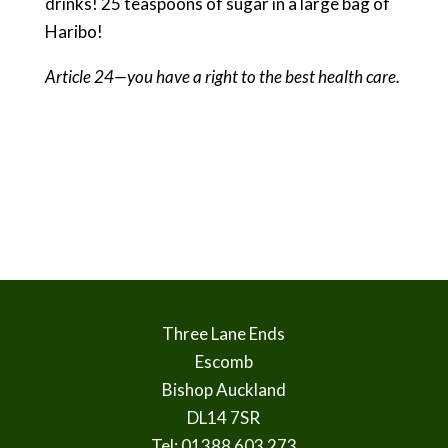
drinks! 25 teaspoons of sugar in a large bag of
Haribo!
Article 24—you have a right to the best health care.
Three Lane Ends
Escomb
Bishop Auckland
DL14 7SR
Tel: 01388 603 273