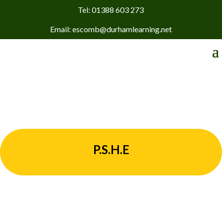
Tel: 01388 603 273
Email: escomb@durhamlearning.net
P.S.H.E