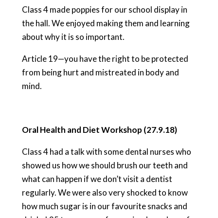
Class 4 made poppies for our school display in
the hall. We enjoyed making them and learning
about why it is so important.
Article 19—you have the right to be protected
from being hurt and mistreated in body and
mind.
Oral Health and Diet Workshop (27.9.18)
Class 4 had a talk with some dental nurses who
showed us how we should brush our teeth and
what can happen if we don’t visit a dentist
regularly. We were also very shocked to know
how much sugar is in our favourite snacks and