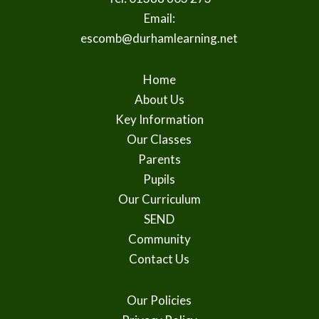
Email:
escomb@durhamlearning.net
Home
About Us
Key Information
Our Classes
Parents
Pupils
Our Curriculum
SEND
Community
Contact Us
Our Policies