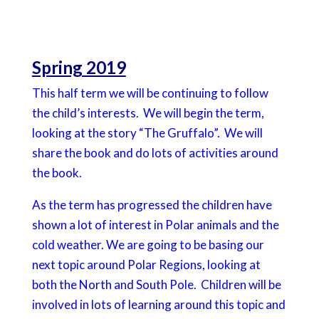
Spring 2019
This half term we will be continuing to follow
the child’s interests. We will begin the term,
looking at the story “The Gruffalo”. We will
share the book and do lots of activities around
the book.
As the term has progressed the children have
shown a lot of interest in Polar animals and the
cold weather. We are going to be basing our
next topic around Polar Regions, looking at
both the North and South Pole. Children will be
involved in lots of learning around this topic and