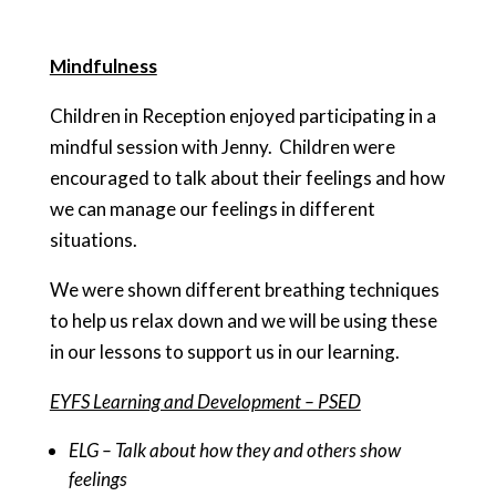
Mindfulness
Children in Reception enjoyed participating in a
mindful session with Jenny. Children were
encouraged to talk about their feelings and how
we can manage our feelings in different
situations.
We were shown different breathing techniques
to help us relax down and we will be using these
in our lessons to support us in our learning.
EYFS Learning and Development – PSED
ELG – Talk about how they and others show
feelings