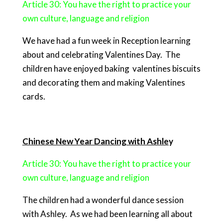
Article 30: You have the right to practice your
own culture, language and religion
We have had a fun week in Reception learning
about and celebrating Valentines Day. The
children have enjoyed baking valentines biscuits
and decorating them and making Valentines
cards.
Chinese New Year Dancing with Ashle
y
Article 30: You have the right to practice your
own culture, language and
religion
The children had a wonderful dance session
with Ashley. As we had been learning all about