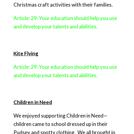
Christmas craft activities with their families.
Article: 29: Your education should help you use
and develop your talents and abilities.
Kite Flying
Article: 29: Your education should help you use
and develop your talents and abilities.
Children in Need
We enjoyed supporting Children in Need—
children came to school dressed up in their
Pudsey and spotty clothing.
We all brought in