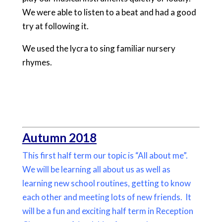
We were able to listen to a beat and had a good
try at following it.
We used the lycra to sing familiar nursery
rhymes.
Autumn 2018
This first half term our topic is “All about me”.
We will be learning all about us as well as
learning new school routines, getting to know
each other and meeting lots of new friends. It
will be a fun and exciting half term in Reception