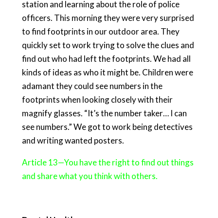
station and learning about the role of police
officers. This morning they were very surprised
to find footprints in our outdoor area. They
quickly set to work trying to solve the clues and
find out who had left the footprints. We had all
kinds of ideas as who it might be. Children were
adamant they could see numbers in the
footprints when looking closely with their
magnify glasses. “It’s the number taker… I can
see numbers.” We got to work being detectives
and writing wanted posters.
Article 13—You have the right to find out things
and share what you think with others.