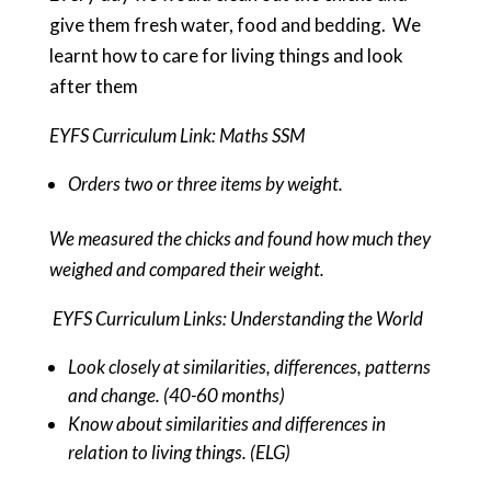
give them fresh water, food and bedding. We
learnt how to care for living things and look
after them
EYFS Curriculum Link: Maths SSM
Orders two or three items by weight.
We measured the chicks and found how much they
weighed and compared their weight.
EYFS Curriculum Links: Understanding the World
Look closely at similarities, differences, patterns
and change. (40-60 months)
Know about similarities and differences in
relation to living things. (ELG)