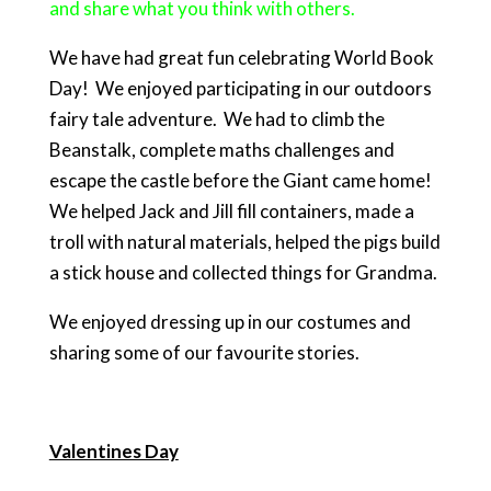
and share what you think with others.
We have had great fun celebrating World Book
Day! We enjoyed participating in our outdoors
fairy tale adventure. We had to climb the
Beanstalk, complete maths challenges and
escape the castle before the Giant came home!
We helped Jack and Jill fill containers, made a
troll with natural materials, helped the pigs build
a stick house and collected things for Grandma.
We enjoyed dressing up in our costumes and
sharing some of our favourite stories.
Valentines Day