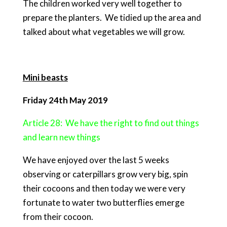
The children worked very well together to
prepare the planters. We tidied up the area and
talked about what vegetables we will grow.
Mini beasts
Friday 24th May 2019
Article 28: We have the right to find out things
and learn new things
We have enjoyed over the last 5 weeks
observing or caterpillars grow very big, spin
their cocoons and then today we were very
fortunate to water two butterflies emerge
from their cocoon.