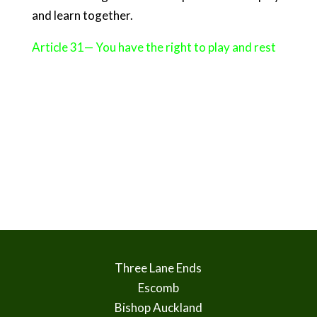
and learn together.
Article 31— You have the right to play and rest
Three Lane Ends
Escomb
Bishop Auckland