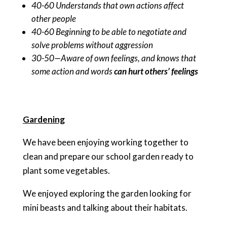
40-60 Understands that own actions affect
other people
40-60 Beginning to be able to negotiate and
solve problems without aggression
30-50—Aware of own feelings, and knows that
some action and words
can hurt others’ feelings
Gardening
We have been enjoying working together to
clean and prepare our school garden ready to
plant some vegetables.
We enjoyed exploring the garden looking for
mini beasts and talking about their habitats.