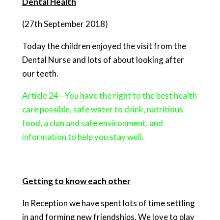
Dental Health
(27th September 2018)
Today the children enjoyed the visit from the
Dental Nurse and lots of about looking after
our teeth.
Article 24—You have the right to the best health
care possible, safe water to drink, nutritious
food, a clan and safe environment, and
information to help you stay well.
Getting to know each other
In Reception we have spent lots of time settling
in and forming new friendships. We love to play