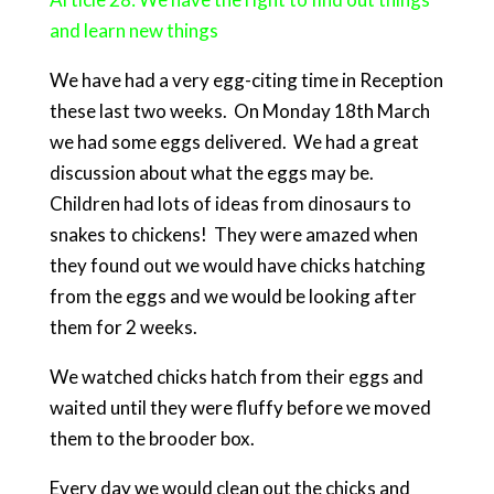
and learn new things
We have had a very egg-citing time in Reception
these last two weeks. On Monday 18th March
we had some eggs delivered. We had a great
discussion about what the eggs may be.
Children had lots of ideas from dinosaurs to
snakes to chickens! They were amazed when
they found out we would have chicks hatching
from the eggs and we would be looking after
them for 2 weeks.
We watched chicks hatch from their eggs and
waited until they were fluffy before we moved
them to the brooder box.
Every day we would clean out the chicks and