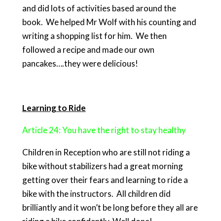
and did lots of activities based around the
book. We helped Mr Wolf with his counting and
writing a shopping list for him. We then
followed a recipe and made our own
pancakes….they were delicious!
Learning to Ride
Article 24: You have the right to stay healthy
Children in Reception who are still not riding a
bike without stabilizers had a great morning
getting over their fears and learning to ride a
bike with the instructors. All children did
brilliantly and it won’t be long before they all are