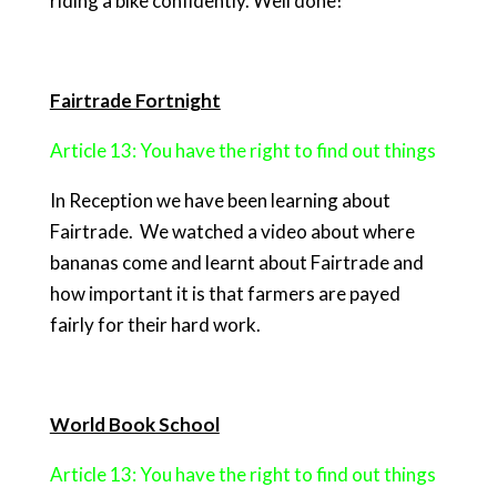
riding a bike confidently. Well done!
Fairtrade Fortnight
Article 13: You have the right to find out things
In Reception we have been learning about
Fairtrade. We watched a video about where
bananas come and learnt about Fairtrade and
how important it is that farmers are payed
fairly for their hard work.
World Book School
Article 13: You have the right to find out things