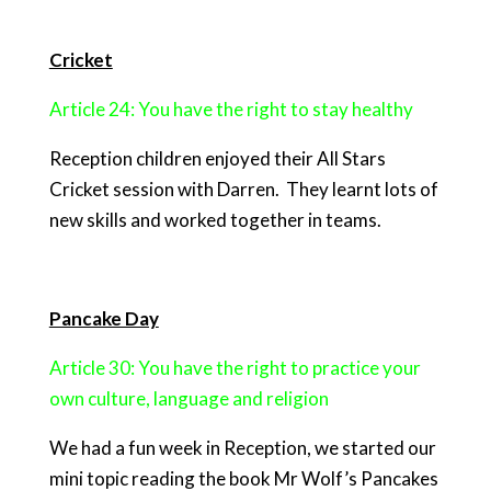
Cricket
Article 24: You have the right to stay healthy
Reception children enjoyed their All Stars
Cricket session with Darren. They learnt lots of
new skills and worked together in teams.
Pancake Day
Article 30: You have the right to practice your
own culture, language and religion
We had a fun week in Reception, we started our
mini topic reading the book Mr Wolf’s Pancakes