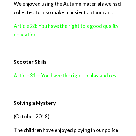
We enjoyed using the Autumn materials we had
collected to also make transient autumn art.
Article 28: You have the right to s good quality
education.
Scooter Skills
Article 31— You have the right to play and rest.
Solving a Mystery
(October 2018)
The children have enjoyed playing in our police