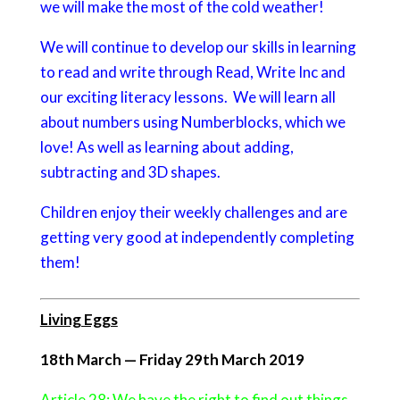
we will make the most of the cold weather!
We will continue to develop our skills in learning
to read and write through Read, Write Inc and
our exciting literacy lessons. We will learn all
about numbers using Numberblocks, which we
love! As well as learning about adding,
subtracting and 3D shapes.
Children enjoy their weekly challenges and are
getting very good at independently completing
them!
Living Eggs
18th March — Friday 29th March 2019
Article 28: We have the right to find out things