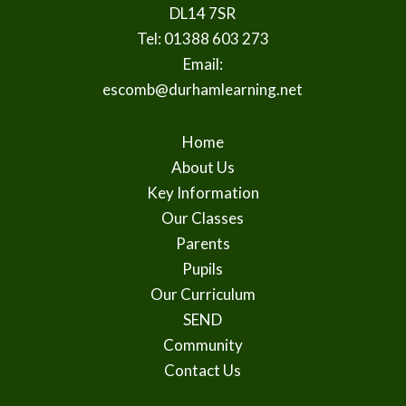
DL14 7SR
Tel: 01388 603 273
Email:
escomb@durhamlearning.net
Home
About Us
Key Information
Our Classes
Parents
Pupils
Our Curriculum
SEND
Community
Contact Us