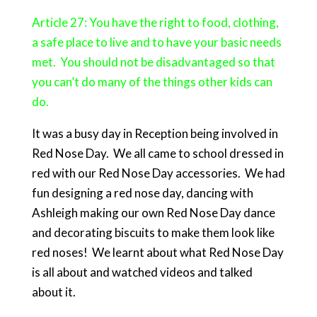
Article 27: You have the right to food, clothing,
a safe place to live and to have your basic needs
met. You should not be disadvantaged so that
you can’t do many of the things other kids can
do.
It was a busy day in Reception being involved in
Red Nose Day. We all came to school dressed in
red with our Red Nose Day accessories. We had
fun designing a red nose day, dancing with
Ashleigh making our own Red Nose Day dance
and decorating biscuits to make them look like
red noses! We learnt about what Red Nose Day
is all about and watched videos and talked
about it.