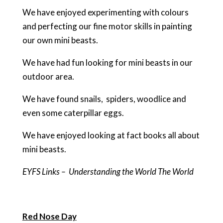
We have enjoyed experimenting with colours
and perfecting our fine motor skills in painting
our own mini beasts.
We have had fun looking for mini beasts in our
outdoor area.
We have found snails, spiders, woodlice and
even some caterpillar eggs.
We have enjoyed looking at fact books all about
mini beasts.
EYFS Links – Understanding the World The World
Red Nose Day