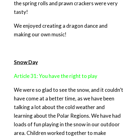
the spring rolls and prawn crackers were very
tasty!
We enjoyed creating a dragon dance and
making our own music!
Snow Day
Article 31: You have the right to play
We were so glad to see the snow, and it couldn’t
have come at a better time, as we have been
talking a lot about the cold weather and
learning about the Polar Regions. We have had
loads of fun playing in the snow in our outdoor
area. Children worked together to make