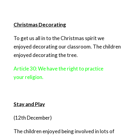
Christmas Decorating
To get us all in to the Christmas spirit we
enjoyed decorating our classroom. The children
enjoyed decorating the tree.
Article 30: We have the right to practice
your religion.
Stay and Play
(12th December)
The children enjoyed being involved in lots of