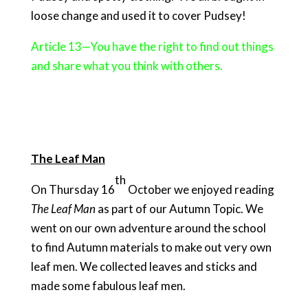
loose change and used it to cover Pudsey!
Article 13—You have the right to find out things
and share what you think with others.
The Leaf Man
th
On Thursday 16
October we enjoyed reading
The Leaf Man
as part of our Autumn Topic. We
went on our own adventure around the school
to find Autumn materials to make out very own
leaf men. We collected leaves and sticks and
made some fabulous leaf men.