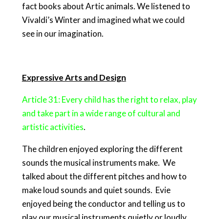
fact books about Artic animals. We listened to
Vivaldi’s Winter and imagined what we could
see in our imagination.
Expressive Arts and Design
Article 31: Every child has the right to relax, play
and take part in a wide range of cultural and
artistic activities
.
The children enjoyed exploring the different
sounds the musical instruments make. We
talked about the different pitches and how to
make loud sounds and quiet sounds. Evie
enjoyed being the conductor and telling us to
play our musical instruments quietly or loudly.