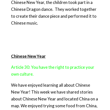
Chinese New Year, the children took part in a
Chinese Dragon dance. They worked together
to create their dance piece and performed it to
Chinese music.
Chinese New Year
Article 30: You have the right to practice your
own culture.
We have enjoyed learning all about Chinese
New Year! This week we have shared stories
about Chinese New Year and located China on a
map. We enjoyed trying some food from China,