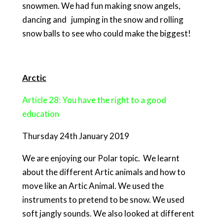
snowmen. We had fun making snow angels,
dancing and jumping in the snow and rolling
snow balls to see who could make the biggest!
Arctic
Article 28: You have the right to a good
education
Thursday 24th January 2019
We are enjoying our Polar topic. We learnt
about the different Artic animals and how to
move like an Artic Animal. We used the
instruments to pretend to be snow. We used
soft jangly sounds. We also looked at different