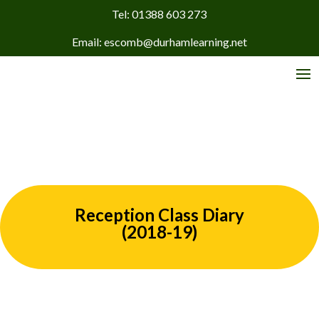
Tel: 01388 603 273
Email: escomb@durhamlearning.net
Reception Class Diary
(2018-19)