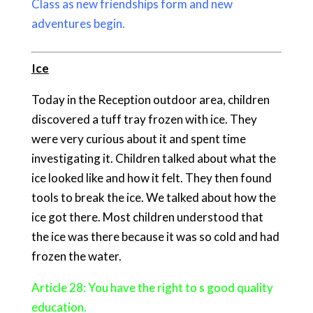
Class as new friendships form and new
adventures begin.
Ice
Today in the Reception outdoor area, children
discovered a tuff tray frozen with ice. They
were very curious about it and spent time
investigating it. Children talked about what the
ice looked like and how it felt. They then found
tools to break the ice. We talked about how the
ice got there. Most children understood that
the ice was there because it was so cold and had
frozen the water.
Article 28: You have the right to s good quality
education.