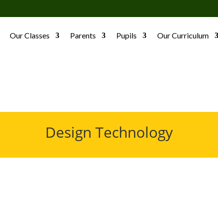
Our Classes
Parents
Pupils
Our Curriculum
Design Technology