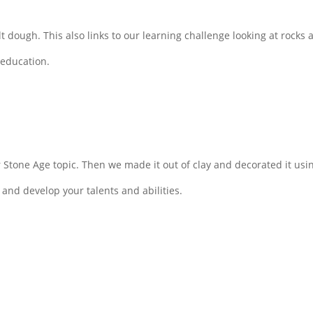
t dough. This also links to our learning challenge looking at rocks a
 education.
r Stone Age topic. Then we made it out of clay and decorated it u
 and develop your talents and abilities.