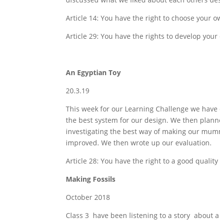
Article 14: You have the right to choose your o
Article 29: You have the rights to develop your 
An Egyptian Toy
20.3.19
This week for our Learning Challenge we hav
the best system for our design. We then plann
investigating the best way of making our mum
improved. We then wrote up our evaluation.
Article 28: You have the right to a good quality
Making Fossils
October 2018
Class 3 have been listening to a story about a