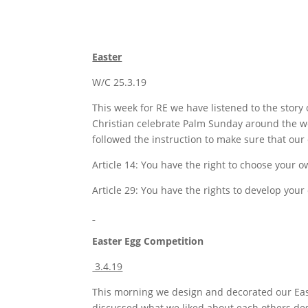
Easter
W/C 25.3.19
This week for RE we have listened to the stor
Christian celebrate Palm Sunday around the wo
followed the instruction to make sure that our
Article 14: You have the right to choose your o
Article 29: You have the rights to develop your
Easter Egg Competition
3.4.19
This morning we design and decorated our East
discussed what we liked about each others de