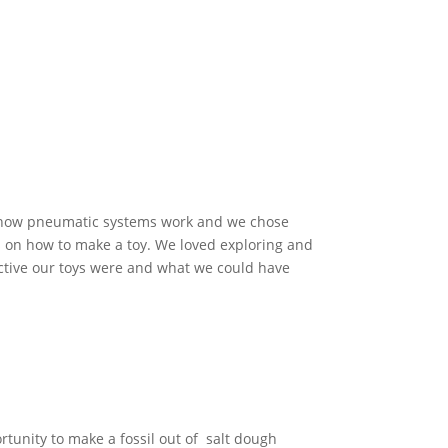
g how pneumatic systems work and we chose
s on how to make a toy. We loved exploring and
tive our toys were and what we could have
rtunity to make a fossil out of salt dough