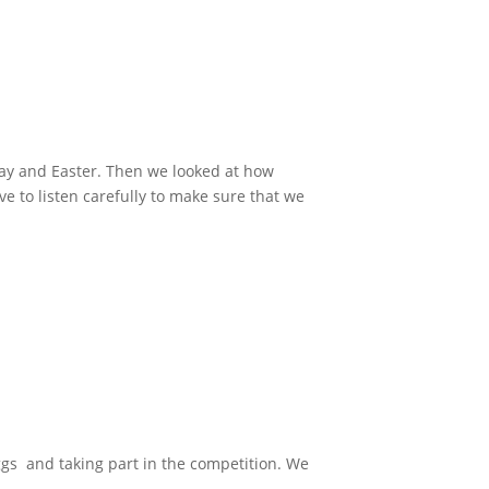
day and Easter. Then we looked at how
 to listen carefully to make sure that we
gs and taking part in the competition. We