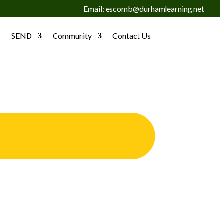
Email: escomb@durhamlearning.net
SEND
Community
Contact Us