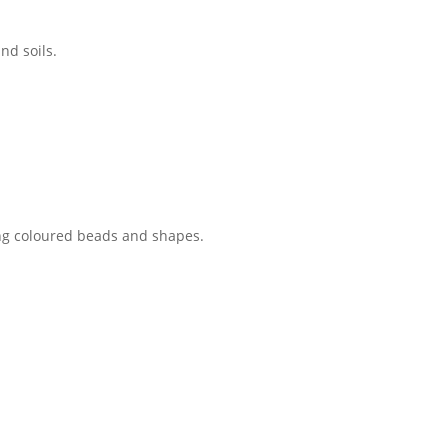
nd soils.
sing coloured beads and shapes.