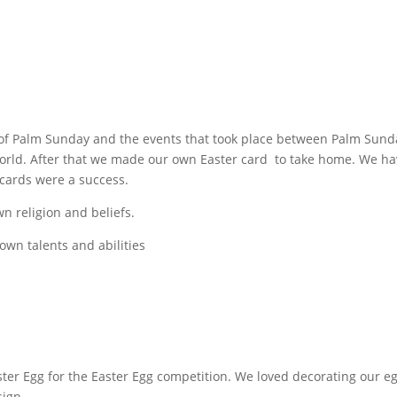
y of Palm Sunday and the events that took place between Palm Sun
rld. After that we made our own Easter card to take home. We have
 cards were a success.
wn religion and beliefs.
 own talents and abilities
er Egg for the Easter Egg competition. We loved decorating our eg
sign.