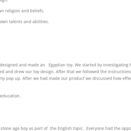
wn religion and beliefs.
own talents and abilities.
e designed and made an Egyptian toy. We started by investigatin
ed and drew our toy design. After that we followed the instruction
my pop up. After we had made our product we discussed how effec
 education.
 stone age boy as part of the English topic. Everyone had the oppo