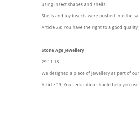
using insect shapes and shells.
Shells and toy insects were pushed into the sal
Article 28: You have the right to a good quality
Stone Age Jewellery
29.11.18
We designed a piece of jewellery as part of ou
Article 29: Your education should help you use