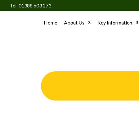
Tel: 01388 603 273
Home
About Us
Key Information